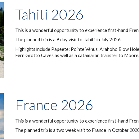
Tahiti
202
6
This is a wonderful opportunity to experience first-hand
Fre
The planned trip is a 9 day visit to
Tahiti
in July 202
6
.
Highlights include Papeete
: Pointe Vénus, Arahoho Blow Hole
Fern Grotto Caves as well as a catamaran transfer to Moore
France 2026
This is a wonderful opportunity to experience first-hand
Fren
The planned trip is a two week visit to
France in October 2026