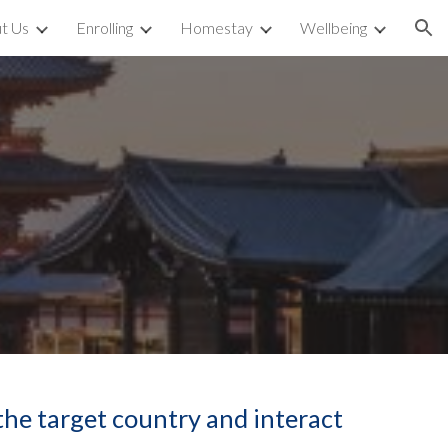
t Us
Enrolling
Homestay
Wellbeing
ion
the target country and interact