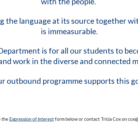
with the people.
g the language at its source together w
is immeasurable.
Department is for all our students to be
e and work in the diverse and connected 
r outbound programme supports this go
e the
Expression of interest
form below or contact Tricia Cox on cox