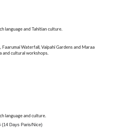
nch
language and
Tahitian
culture.
, Faarumai Waterfall, Vaipahi Gardens and Maraa
a and cultural workshops.
ch
language and culture.
 (14 Days Paris/Nice)