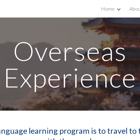
Home
Abou
ip to main content
Skip to navigat
Overseas
Experience
nguage learning program is to travel to 