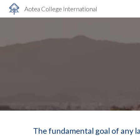
Aotea College International
Sk
The fundamental goal of any la