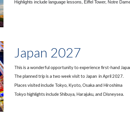
Highlights include language lessons, Eiffel Tower, Notre Dam
Japan 202
7
This is a wonderful opportunity to experience first-hand Jap
The planned trip is a two week visit to Japan in April 202
7
.
Places visited include Tokyo, Kyoto,
Osaka and
Hiroshima
Tokyo highlights include Shibuya, Harajuku,
and Disneysea.