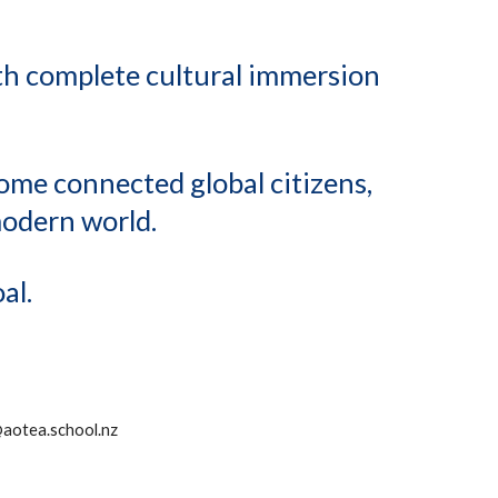
ith complete cultural immersion
come connected global citizens,
modern world.
al.
@aotea.school.nz