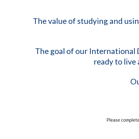
The value of studying and usin
The goal of our International 
ready to liv
Ou
Please complet