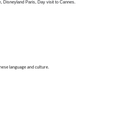
e, Disneyland Paris, Day visit to Cannes.
anese language and culture.