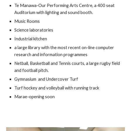
Te Manawa-Our Performing Arts Centre, a 400 seat 
Auditorium with lighting and sound booth.
Music Rooms
S
cience laboratories
I
ndustrial kitchen
a large library with the most recent on-line computer 
research and information programmes
Netball, B
asketball and Tennis courts, a large rugby 
field 
and 
football
 pitch. 
G
ymnasium 
 and Undercover Turf
Turf hockey and volleyball with running track
Marae-opening soon