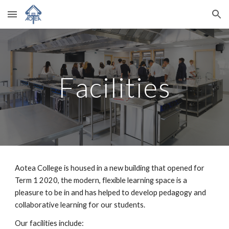
Skip to main content
Skip to navigation
Facilities
Aotea College is housed in a new building that opened for 
Term 1 2020, the modern, flexible learning space is a 
pleasure to be in and has helped to develop pedagogy and 
collaborative learning for our students. 
Our facilities
 include
: